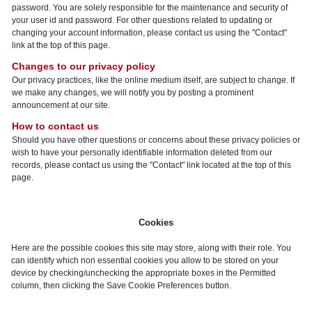
password. You are solely responsible for the maintenance and security of
your user id and password. For other questions related to updating or
changing your account information, please contact us using the "Contact"
link at the top of this page.
Changes to our privacy policy
Our privacy practices, like the online medium itself, are subject to change. If
we make any changes, we will notify you by posting a prominent
announcement at our site.
How to contact us
Should you have other questions or concerns about these privacy policies or
wish to have your personally identifiable information deleted from our
records, please contact us using the "Contact" link located at the top of this
page.
Cookies
Here are the possible cookies this site may store, along with their role. You
can identify which non essential cookies you allow to be stored on your
device by checking/unchecking the appropriate boxes in the Permitted
column, then clicking the Save Cookie Preferences button.