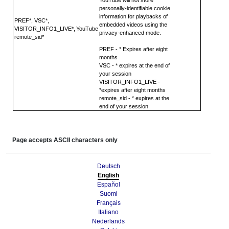
personally-identifiable cookie
information for playbacks of
PREF*, VSC*,
embedded videos using the
VISITOR_INFO1_LIVE*,
YouTube
privacy-enhanced mode.
remote_sid*
PREF - * Expires after eight
months
VSC - * expires at the end of
your session
VISITOR_INFO1_LIVE -
*expires after eight months
remote_sid - * expires at the
end of your session
Page accepts ASCII characters only
Deutsch
English
Español
Suomi
Français
Italiano
Nederlands