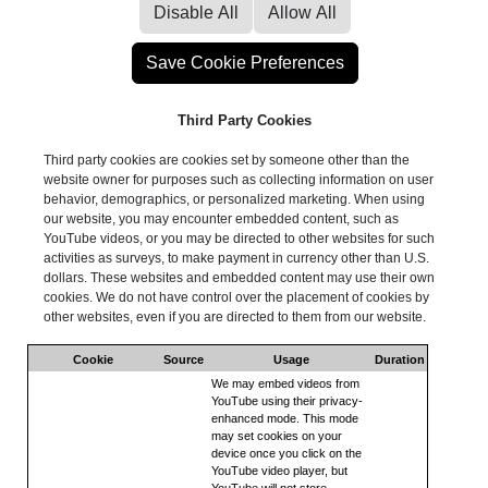
Third Party Cookies
Third party cookies are cookies set by someone other than the
website owner for purposes such as collecting information on user
behavior, demographics, or personalized marketing. When using
our website, you may encounter embedded content, such as
YouTube videos, or you may be directed to other websites for such
activities as surveys, to make payment in currency other than U.S.
dollars. These websites and embedded content may use their own
cookies. We do not have control over the placement of cookies by
other websites, even if you are directed to them from our website.
Cookie
Source
Usage
Duration
We may embed videos from
YouTube using their privacy-
enhanced mode. This mode
may set cookies on your
device once you click on the
YouTube video player, but
YouTube will not store