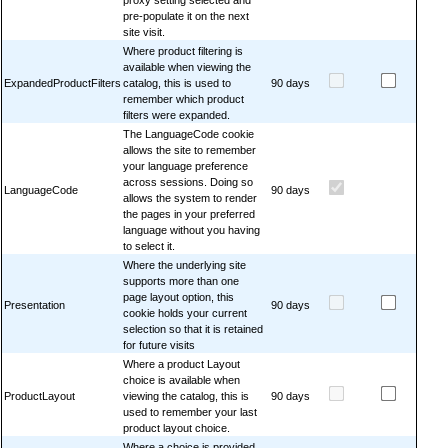
pre-populate it on the next
site visit.
Where product filtering is
available when viewing the
ExpandedProductFilters
catalog, this is used to
90 days
remember which product
filters were expanded.
The LanguageCode cookie
allows the site to remember
your language preference
across sessions. Doing so
LanguageCode
90 days
allows the system to render
the pages in your preferred
language without you having
to select it.
Where the underlying site
supports more than one
page layout option, this
Presentation
90 days
cookie holds your current
selection so that it is retained
for future visits
Where a product Layout
choice is available when
ProductLayout
viewing the catalog, this is
90 days
used to remember your last
product layout choice.
Where a choice is provided