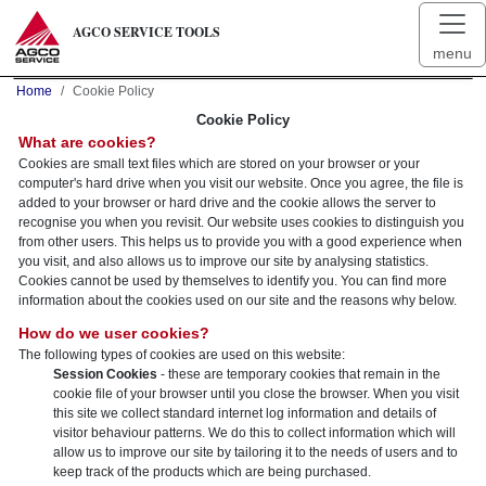
AGCO SERVICE TOOLS
menu
Home
Cookie Policy
Cookie Policy
What are cookies?
Cookies are small text files which are stored on your browser or your
computer's hard drive when you visit our website. Once you agree, the file is
added to your browser or hard drive and the cookie allows the server to
recognise you when you revisit. Our website uses cookies to distinguish you
from other users. This helps us to provide you with a good experience when
you visit, and also allows us to improve our site by analysing statistics.
Cookies cannot be used by themselves to identify you. You can find more
information about the cookies used on our site and the reasons why below.
How do we user cookies?
The following types of cookies are used on this website:
Session Cookies
- these are temporary cookies that remain in the
cookie file of your browser until you close the browser. When you visit
this site we collect standard internet log information and details of
visitor behaviour patterns. We do this to collect information which will
allow us to improve our site by tailoring it to the needs of users and to
keep track of the products which are being purchased.