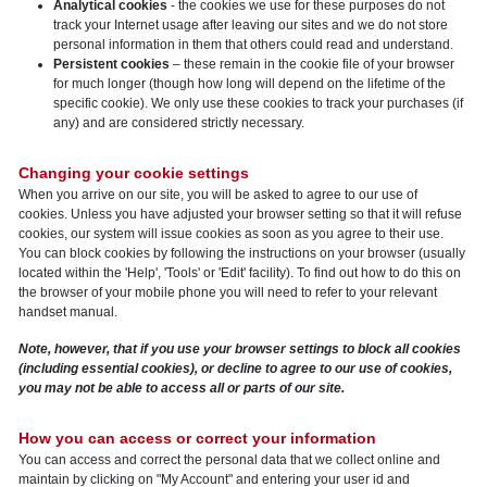
Analytical cookies
- the cookies we use for these purposes do not
track your Internet usage after leaving our sites and we do not store
personal information in them that others could read and understand.
Persistent cookies
– these remain in the cookie file of your browser
for much longer (though how long will depend on the lifetime of the
specific cookie). We only use these cookies to track your purchases (if
any) and are considered strictly necessary.
Changing your cookie settings
When you arrive on our site, you will be asked to agree to our use of
cookies. Unless you have adjusted your browser setting so that it will refuse
cookies, our system will issue cookies as soon as you agree to their use.
You can block cookies by following the instructions on your browser (usually
located within the 'Help', 'Tools' or 'Edit' facility). To find out how to do this on
the browser of your mobile phone you will need to refer to your relevant
handset manual.
Note, however, that if you use your browser settings to block all cookies
(including essential cookies), or decline to agree to our use of cookies,
you may not be able to access all or parts of our site.
How you can access or correct your information
You can access and correct the personal data that we collect online and
maintain by clicking on "My Account" and entering your user id and