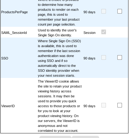
to determine how many
products to render on each
ProductsPerPage
90 days
page, this is used to
remember your last product
count per page selection.
Used to identify the user's
SAML_SessionId
Session
Single Sign On identity.
Where Single Sign On (SSO)
is available, this is used to
remember if the last session
authentication was done
SSO
90 days
using SSO and if so
automatically direct to the
SSO identitiy provider when
your next session starts.
The ViewerID cookie allows
the site to retain your product
viewing history across
sessions. It may then be
used to provide you quick
ViewerID
access to those products or
90 days
for you to look at your
product viewing history. On
our servers, the ViewerID is
anonymous and not
correlated to your account.