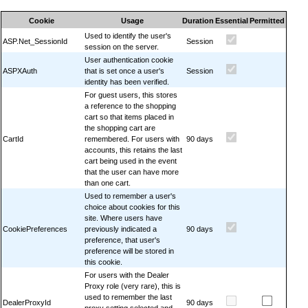
Cookie
Usage
Duration
Essential
Permitted
Used to identify the user's
ASP.Net_SessionId
Session
session on the server.
User authentication cookie
ASPXAuth
that is set once a user's
Session
identity has been verified.
For guest users, this stores
a reference to the shopping
cart so that items placed in
the shopping cart are
CartId
remembered. For users with
90 days
accounts, this retains the last
cart being used in the event
that the user can have more
than one cart.
Used to remember a user's
choice about cookies for this
site. Where users have
CookiePreferences
previously indicated a
90 days
preference, that user's
preference will be stored in
this cookie.
For users with the Dealer
Proxy role (very rare), this is
used to remember the last
DealerProxyId
90 days
proxy setting selected and