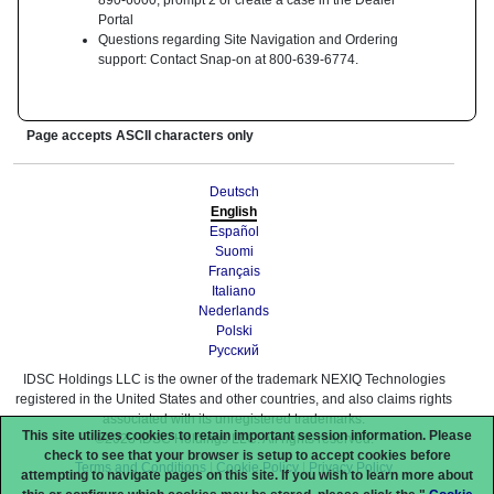
890-6000, prompt 2 or create a case in the Dealer
Portal
Questions regarding Site Navigation and Ordering
support: Contact Snap-on at 800-639-6774.
Page accepts ASCII characters only
Deutsch
English
Español
Suomi
Français
Italiano
Nederlands
Polski
Pyccĸий
IDSC Holdings LLC is the owner of the trademark NEXIQ Technologies
registered in the United States and other countries, and also claims rights
associated with its unregistered trademarks.
This site utilizes cookies to retain important session information. Please
©2023 IDSC Holdings LLC. All rights reserved.
check to see that your browser is setup to accept cookies before
Terms and Conditions
|
Cookie Policy
|
Privacy Policy
attempting to navigate pages on this site. If you wish to learn more about