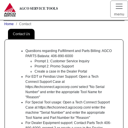
AGCO SERVICE TOOLS
menu
Home
Contact
Contact Us
Questions regarding Fulfillment and Parts Billing: AGCO
PARTS Batavia: 406-890-6000
Prompt 1: Customer Service Inquiry
Prompt 2: Promo Support
Create a case in the Dealer Portal
For EDT or Fendias User Support: Open a Tech
Connect Support Case at
https://techconnect.agcocorp.com/ select "No Serial
Number" and enter the appropriate Tool Name for
"Reason"
For Special Tool usage: Open a Tech Connect Support
Case at https://techconnect.agcocorp.com/ enter the
machine "Serial Number" and enter the appropriate
Tool Name and Part Number for "Reason"
For Dealer Equipment support: Contact Parts Tech 406-